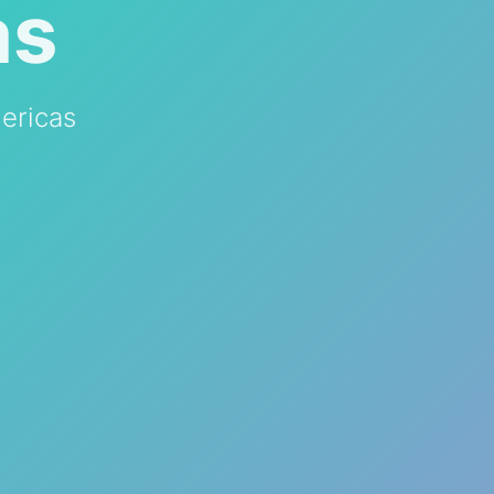
as
ericas