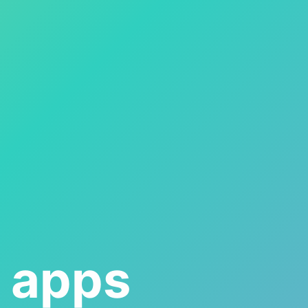
s apps