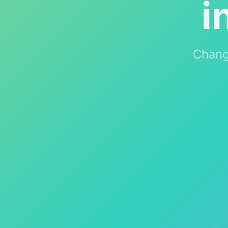
i
Chang