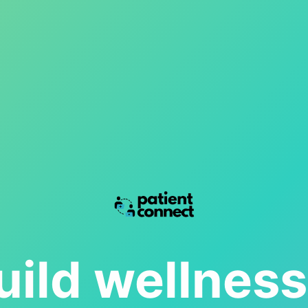
ild wellnes