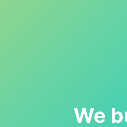
We bu