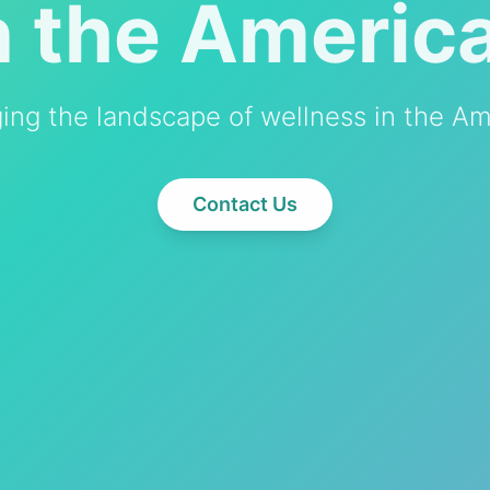
n the Americ
ing the landscape of wellness in the Am
Contact Us